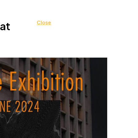
at
Close