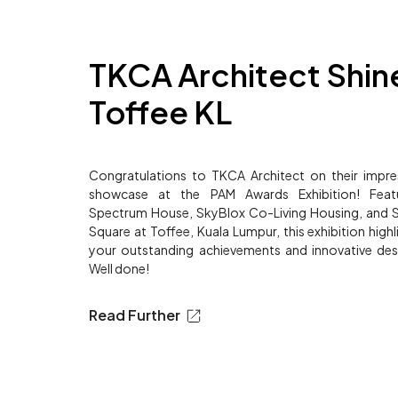
TKCA Architect Shine
Toffee KL
Congratulations to TKCA Architect on their impre
showcase at the PAM Awards Exhibition! Featu
Spectrum House, SkyBlox Co-Living Housing, and
Square at Toffee, Kuala Lumpur, this exhibition highl
your outstanding achievements and innovative des
Well done!
Read Further