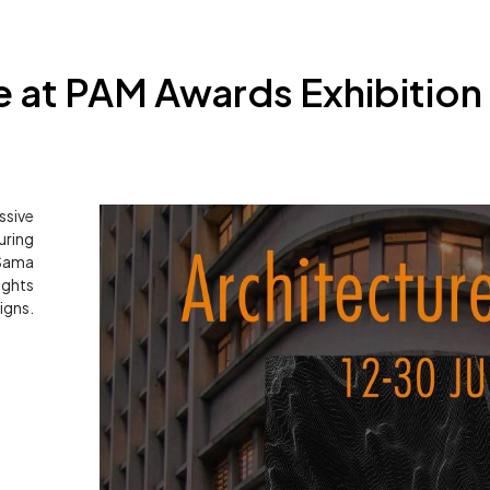
 at PAM Awards Exhibition 
ssive
ring
 Sama
ights
igns.