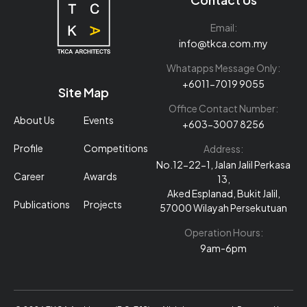
Email:
info@tkca.com.my
Whatapps Message Only:
+6011-7019 9055
Site Map
Office Contact Number:
About Us
Events
+603-3007 8256
Profile
Competitions
Address:
No.12-22-1, Jalan Jalil Perkasa
Career
Awards
13,
Aked Esplanad, Bukit Jalil,
Publications
Projects
57000 Wilayah Persekutuan
Operation Hours:
9am-6pm