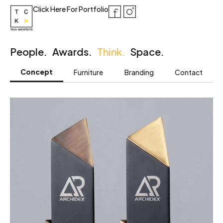
Click Here For Portfolio
People.
Awards.
Think.
Space.
Concept
Furniture
Branding
Contact