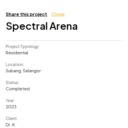
Share this project
Close
Spectral Arena
Project Typology:
Residential
Location:
Subang, Selangor
Status:
Completed
Year:
2023
Client:
Dr. K