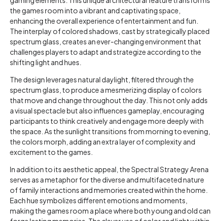
the games room into a vibrant and captivating space,
enhancing the overall experience of entertainment and fun.
The interplay of colored shadows, cast by strategically placed
spectrum glass, creates an ever-changing environment that
challenges players to adapt and strategize according to the
shifting light and hues.
The design leverages natural daylight, filtered through the
spectrum glass, to produce a mesmerizing display of colors
that move and change throughout the day. This not only adds
a visual spectacle but also influences gameplay, encouraging
participants to think creatively and engage more deeply with
the space. As the sunlight transitions from morning to evening,
the colors morph, adding an extra layer of complexity and
excitement to the games.
In addition to its aesthetic appeal, the Spectral Strategy Arena
serves as a metaphor for the diverse and multifaceted nature
of family interactions and memories created within the home.
Each hue symbolizes different emotions and moments,
making the games room a place where both young and old can