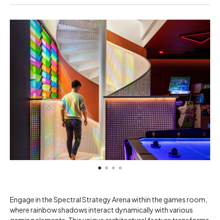
Engage in the Spectral Strategy Arena within the games room,
where rainbow shadows interact dynamically with various
gaming elements. This unique architectural feature transforms