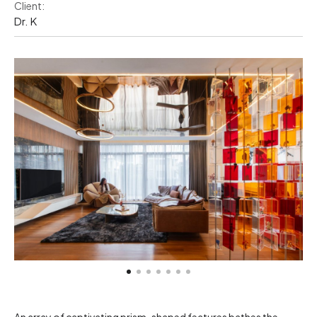
Client:
Dr. K
An array of captivating prism-shaped features bathes the