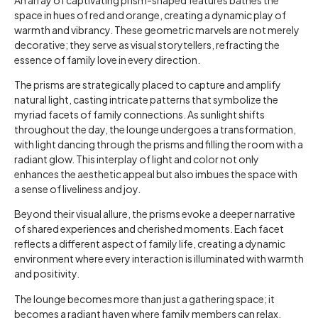
space in hues of red and orange, creating a dynamic play of
warmth and vibrancy. These geometric marvels are not merely
decorative; they serve as visual storytellers, refracting the
essence of family love in every direction.
The prisms are strategically placed to capture and amplify
natural light, casting intricate patterns that symbolize the
myriad facets of family connections. As sunlight shifts
throughout the day, the lounge undergoes a transformation,
with light dancing through the prisms and filling the room with a
radiant glow. This interplay of light and color not only
enhances the aesthetic appeal but also imbues the space with
a sense of liveliness and joy.
Beyond their visual allure, the prisms evoke a deeper narrative
of shared experiences and cherished moments. Each facet
reflects a different aspect of family life, creating a dynamic
environment where every interaction is illuminated with warmth
and positivity.
The lounge becomes more than just a gathering space; it
becomes a radiant haven where family members can relax,