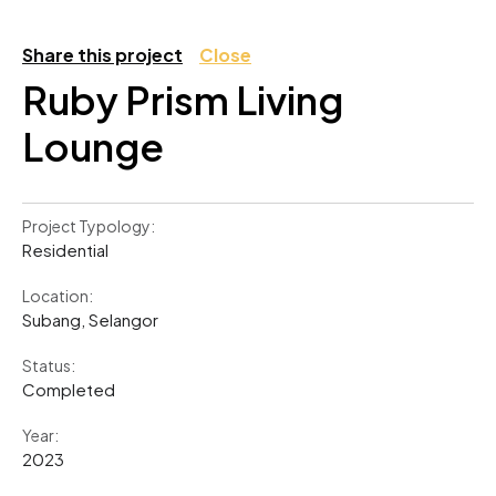
Share this project
Close
Ruby Prism Living
Lounge
Project Typology:
Residential
Location:
Subang, Selangor
Status:
Completed
Year:
2023