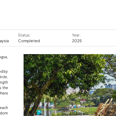
Status:
Year:
aysia
Completed
2025
ngsa,
ed by
rcle,
ength
s the
where
 each
andom