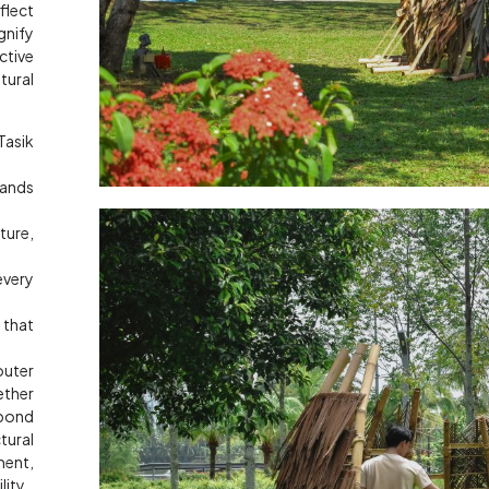
flect
gnify
ctive
tural
asik
tands
ure,
every
 that
outer
ether
 bond
tural
ent,
ity.