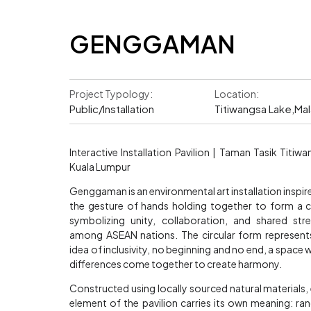
GENGGAMAN
Project Typology:
Location:
Public/Installation
Titiwangsa Lake,Mal
Interactive Installation Pavilion | Taman Tasik Titiwa
Kuala Lumpur
Genggaman is an environmental art installation inspir
the gesture of hands holding together to form a ci
symbolizing unity, collaboration, and shared str
among ASEAN nations. The circular form represent
idea of inclusivity, no beginning and no end, a space 
differences come together to create harmony.
Constructed using locally sourced natural materials,
element of the pavilion carries its own meaning: r