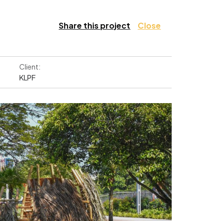
Share this project
Close
Client:
KLPF