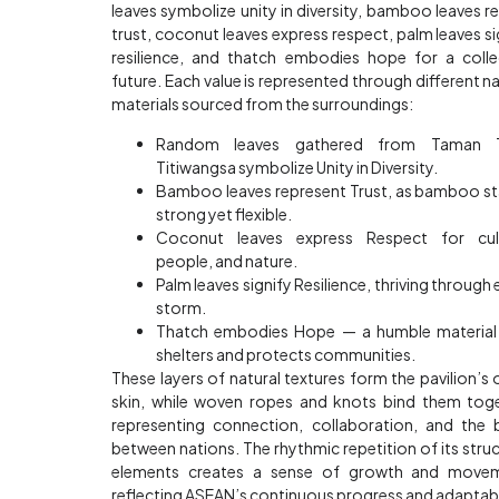
leaves symbolize unity in diversity, bamboo leaves re
trust, coconut leaves express respect, palm leaves si
resilience, and thatch embodies hope for a colle
future. Each value is represented through different na
materials sourced from the surroundings:
Random leaves gathered from Taman T
Titiwangsa symbolize Unity in Diversity.
Bamboo leaves represent Trust, as bamboo s
strong yet flexible.
Coconut leaves express Respect for cult
people, and nature.
Palm leaves signify Resilience, thriving through 
storm.
Thatch embodies Hope — a humble material
shelters and protects communities.
These layers of natural textures form the pavilion’s 
skin, while woven ropes and knots bind them tog
representing connection, collaboration, and the
between nations. The rhythmic repetition of its struc
elements creates a sense of growth and movem
reflecting ASEAN’s continuous progress and adaptabil