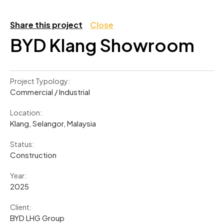
Share this project
Close
BYD Klang Showroom
Project Typology:
Commercial / Industrial
Location:
Klang, Selangor, Malaysia
Status:
Construction
Year:
2025
Client:
BYD LHG Group