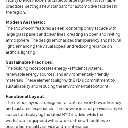
practices, setting a new standard for automotive facilities in
the region.
Modern Aesthetic:
The showroom features a sleek, contemporary facade with
large glass panels and clean lines, creating an open and inviting
atmosphere. The design emphasizes transparency and natural
light, enhancing the visual appeal and reducing reliance on
artificial lighting.
Sustainable Practices:
The building incorporates energy-efficient systems,
renewable energy sources, and environmentally friendly
materials. These elements align with BYD’s commitment to
sustainability and reducing the environmental footprint.
Functional Layout:
The interior layout is designed for optimal workflow efficiency
and customer experience. The showroom area provides ample
space for displaying the latest BYD models, while the
workshop is equipped with state-of-the-art facilities to
ensure high-quality service and maintenance.