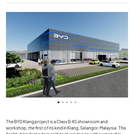
The BYD Klang project is a Class B 4S showroom and
workshop, the first of its kind in Klang, Selangor, Malaysia. This
facility blends modern architectural design with sustainable