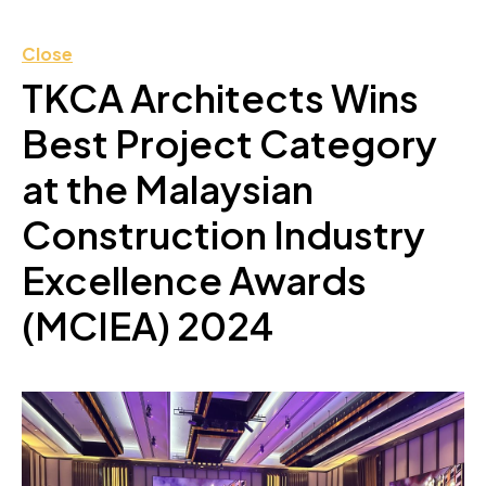
Close
TKCA Architects Wins
Best Project Category
at the Malaysian
Construction Industry
Excellence Awards
(MCIEA) 2024