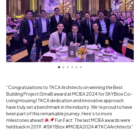
“Congratulations to TKCA Architects on winning the Best
Building Project (Small) award at MCIEA 2024 for SKYBlox Co-
Living Housing! TKCA dedication and innovative approach
have truly set a benchmark in the industry. We’re proud to have
been part of this remarkable journey. Here’s to more
milestones ahead!
Fun Fact: The last MCIEA awards were
held back in 2019. #SKYBlox #MCIEA2024 #TKCAArchitects”