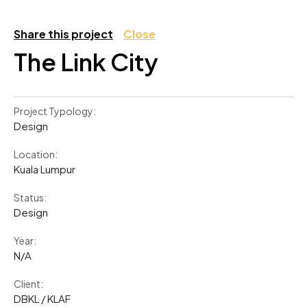
Share this project
Close
The Link City
Project Typology:
Design
Location:
Kuala Lumpur
Status:
Design
Year:
N/A
Client:
DBKL / KLAF