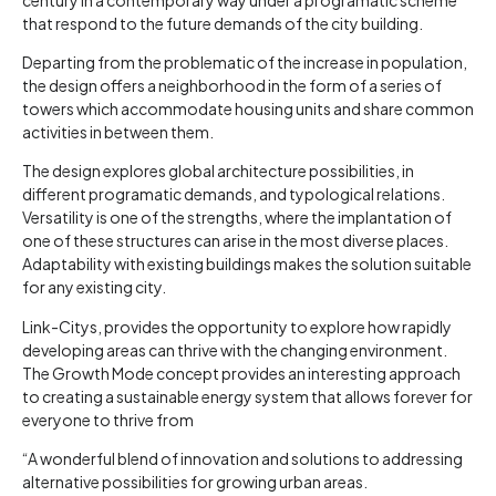
that respond to the future demands of the city building.
Departing from the problematic of the increase in population,
the design offers a neighborhood in the form of a series of
towers which accommodate housing units and share common
activities in between them.
The design explores global architecture possibilities, in
different programatic demands, and typological relations.
Versatility is one of the strengths, where the implantation of
one of these structures can arise in the most diverse places.
Adaptability with existing buildings makes the solution suitable
for any existing city.
Link-Citys, provides the opportunity to explore how rapidly
developing areas can thrive with the changing environment.
The Growth Mode concept provides an interesting approach
to creating a sustainable energy system that allows forever for
everyone to thrive from
“A wonderful blend of innovation and solutions to addressing
alternative possibilities for growing urban areas.