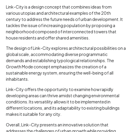
Link-City is a design concept that combines ideas from
various utopias and architectural examples of the 20th
century to address the future needs of urban development. It
tackles the issue of increasing population by proposing a
neighborhood composed of interconnected towers that
house residents and offer shared amenities.
The design of Link-City explores architectural possibilities on a
global scale, accommodating diverse programmatic
demands and establishing typological relationships. The
Growth Mode concept emphasizes the creation of a
sustainable energy system, ensuring the well-being of all
inhabitants.
Link-City offers the opportunity to examine how rapidly
developing areas can thrive amidst changing environmental
conditions. Its versatility allows it to be implemented in
different locations, and its adaptability to existing buildings
makes it suitable for any city.
Overall, Link-City presents an innovative solution that
addresses the challenges of urban growth while providing