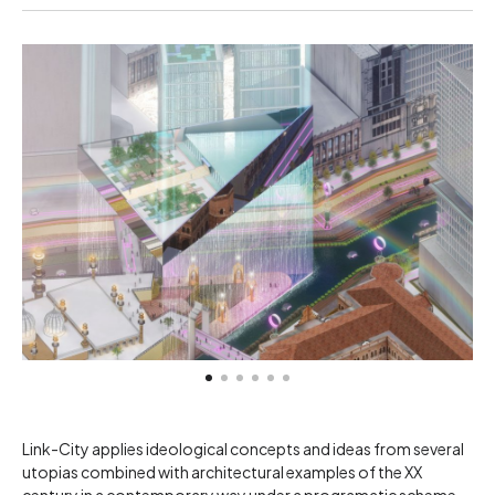
Link-City applies ideological concepts and ideas from several
utopias combined with architectural examples of the XX
century in a contemporary way under a programatic scheme