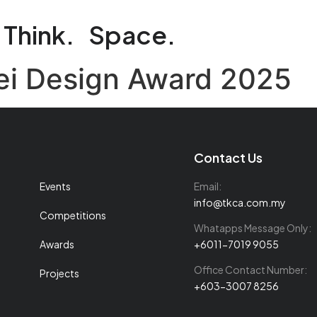
Think.
Space.
pei Design Award 2025
Contact Us
Events
Email:
info@tkca.com.my
Competitions
Whatapps Message Only:
Awards
+6011-7019 9055
Office Contact Number:
Projects
+603-3007 8256