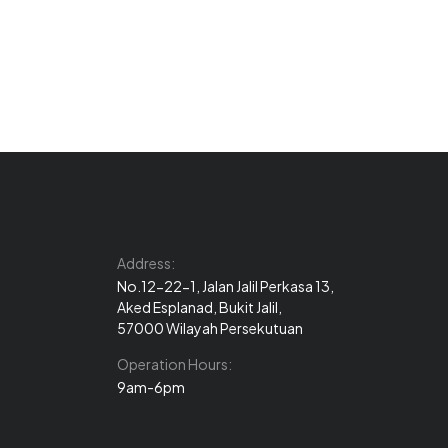
Address:
No.12-22-1, Jalan Jalil Perkasa 13,
Aked Esplanad, Bukit Jalil,
57000 Wilayah Persekutuan
Operation Hours:
9am-6pm