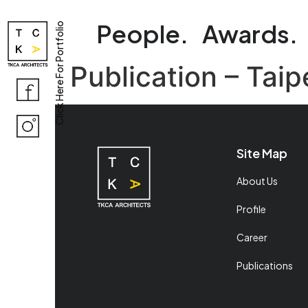
People.
Awards.
Click Here For Portfolio
Publication – Tai
Site Map
About Us
Profile
Career
Publications