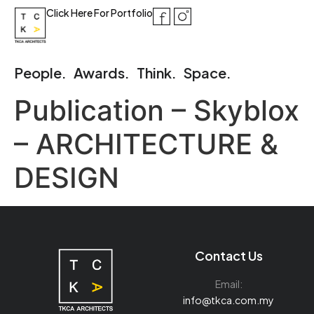
Click Here For Portfolio
People.
Awards.
Think.
Space.
Publication – Skyblox
– ARCHITECTURE &
DESIGN
Contact Us
Email:
info@tkca.com.my