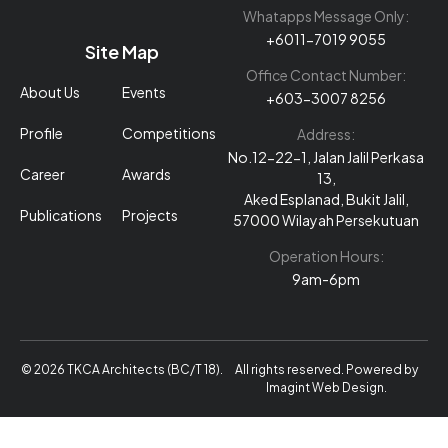
Whatapps Message Only:
+6011-7019 9055
Site Map
Office Contact Number:
About Us
Events
+603-3007 8256
Profile
Competitions
Address:
No.12-22-1, Jalan Jalil Perkasa
Career
Awards
13,
Aked Esplanad, Bukit Jalil,
Publications
Projects
57000 Wilayah Persekutuan
Operation Hours:
9am-6pm
© 2026 TKCA Architects (BC/T 18).
All rights reserved. Powered by
Imagint Web Design
.