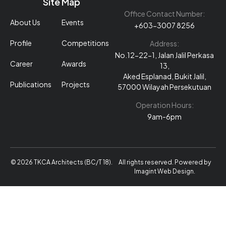
Site Map
Office Contact Number:
About Us
Events
+603-3007 8256
Profile
Competitions
Address:
No.12-22-1, Jalan Jalil Perkasa
Career
Awards
13,
Aked Esplanad, Bukit Jalil,
Publications
Projects
57000 Wilayah Persekutuan
Operation Hours:
9am-6pm
© 2026 TKCA Architects (BC/T 18).
All rights reserved. Powered by
Imagint Web Design
.