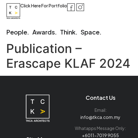
Click Here For Portfolio
People.
Awards.
Think.
Space.
Publication –
Erascape KLAF 2024
Contact Us
Email:
info@tkca.com.my
Whatapps Message Only:
+6011-7019 9055