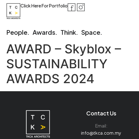
Click Here For Portfolio
People.
Awards.
Think.
Space.
AWARD – Skyblox –
SUSTAINABILITY
AWARDS 2024
Contact Us
Email:
info@tkca.com.my