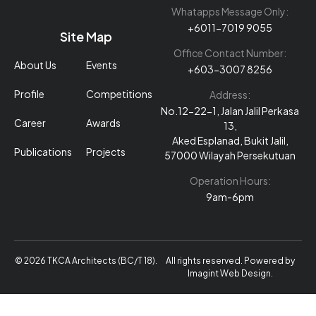
Whatapps Message Only:
+6011-7019 9055
Site Map
Office Contact Number:
About Us
Events
+603-3007 8256
Profile
Competitions
Address:
No.12-22-1, Jalan Jalil Perkasa
Career
Awards
13,
Aked Esplanad, Bukit Jalil,
Publications
Projects
57000 Wilayah Persekutuan
Operation Hours:
9am-6pm
© 2026 TKCA Architects (BC/T 18).
All rights reserved. Powered by
Imagint Web Design
.