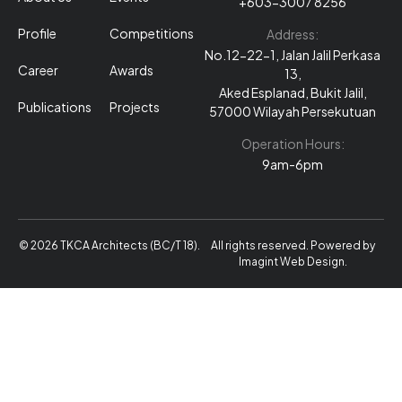
+603-3007 8256
Profile
Competitions
Address:
No.12-22-1, Jalan Jalil Perkasa
Career
Awards
13,
Aked Esplanad, Bukit Jalil,
Publications
Projects
57000 Wilayah Persekutuan
Operation Hours:
9am-6pm
© 2026 TKCA Architects (BC/T 18).
All rights reserved. Powered by
Imagint Web Design
.