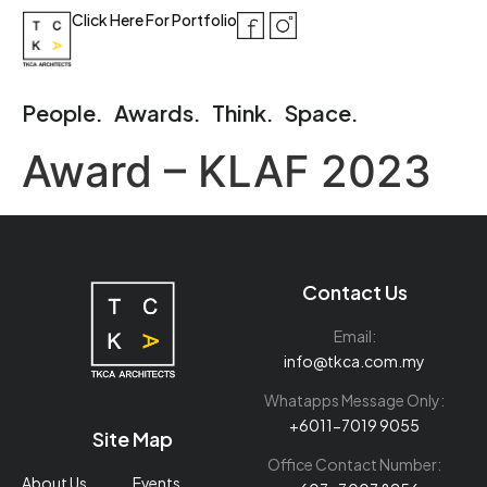
Click Here For Portfolio
People.
Awards.
Think.
Space.
Award – KLAF 2023
Contact Us
Email:
info@tkca.com.my
Whatapps Message Only:
+6011-7019 9055
Site Map
Office Contact Number:
About Us
Events